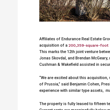
Affiliates of Endurance Real Estate Gr
acquisition of a
200,359-square-foot mu
This marks the 12th joint venture bet
Jonas Skovdal, and Brendan McGeary, re
Cushman & Wakefield assisted in securi
“We are excited about this acquisition,
of Prussia,” said Benjamin Cohen, Presi
experience with similar type assets, m
The property is fully leased to fifteen