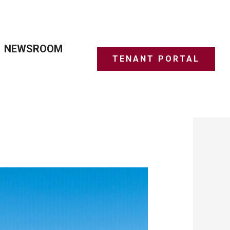
NEWSROOM
TENANT PORTAL