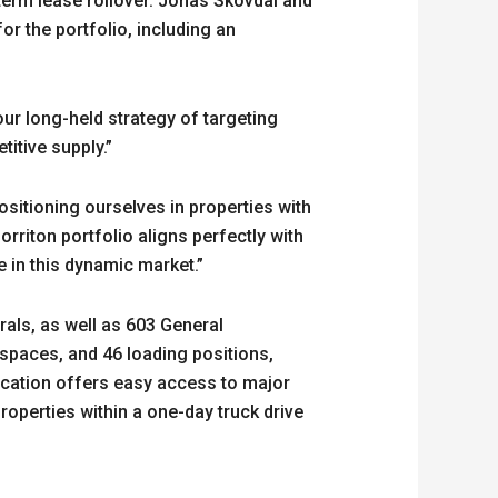
term lease rollover. Jonas Skovdal and
r the portfolio, including an
ur long-held strategy of targeting
titive supply.”
ositioning ourselves in properties with
rriton portfolio aligns perfectly with
 in this dynamic market.”
rals, as well as 603 General
spaces, and 46 loading positions,
ocation offers easy access to major
roperties within a one-day truck drive