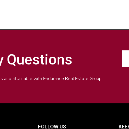
y Questions
less and attainable with Endurance Real Estate Group
FOLLOW US
KEE