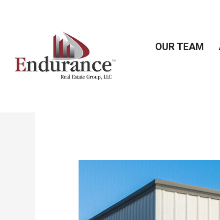
Skip
to
content
OUR TEAM