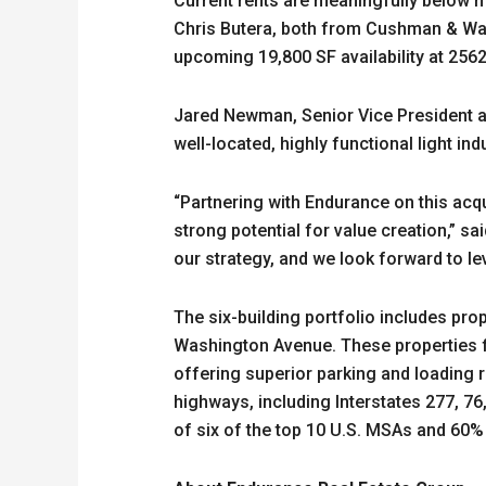
Current rents are meaningfully below m
Chris Butera, both from Cushman & Wake
upcoming 19,800 SF availability at 256
Jared Newman, Senior Vice President an
well-located, highly functional light ind
“Partnering with Endurance on this acqu
strong potential for value creation,” s
our strategy, and we look forward to le
The six-building portfolio includes pro
Washington Avenue. These properties fe
offering superior parking and loading
highways, including Interstates 277, 76
of six of the top 10 U.S. MSAs and 60%