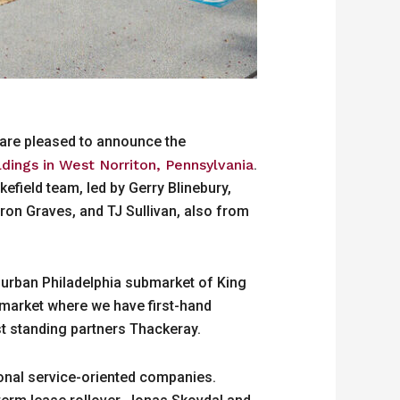
 are pleased to announce the
ildings in West Norriton, Pennsylvania
.
field team, led by Gerry Blinebury,
ron Graves, and TJ Sullivan, also from
uburban Philadelphia submarket of King
ubmarket where we have first-hand
st standing partners Thackeray.
gional service-oriented companies.