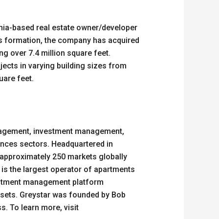
nia-based real estate owner/developer
its formation, the company has acquired
ng over 7.4 million square feet.
ojects in varying building sizes from
quare feet.
management, investment management,
ciences sectors. Headquartered in
 approximately 250 markets globally
 is the largest operator of apartments
nvestment management platform
ssets. Greystar was founded by Bob
s. To learn more, visit