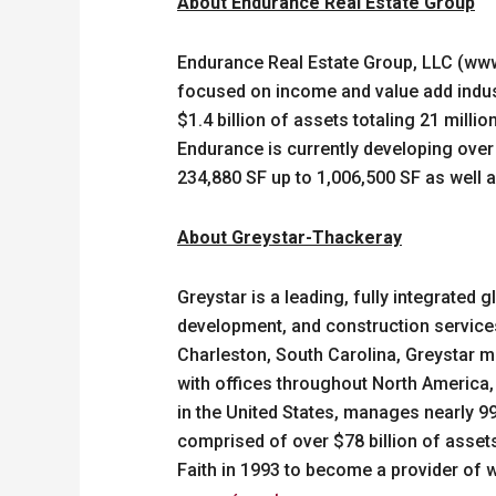
About Endurance Real Estate Group
Endurance Real Estate Group, LLC (www
focused on income and value add indust
$1.4 billion of assets totaling 21 milli
Endurance is currently developing over 1
234,880 SF up to 1,006,500 SF as well as
About Greystar-Thackeray
Greystar is a leading, fully integrate
development, and construction services 
Charleston, South Carolina, Greystar m
with offices throughout North America,
in the United States, manages nearly 9
comprised of over $78 billion of asse
Faith in 1993 to become a provider of wo