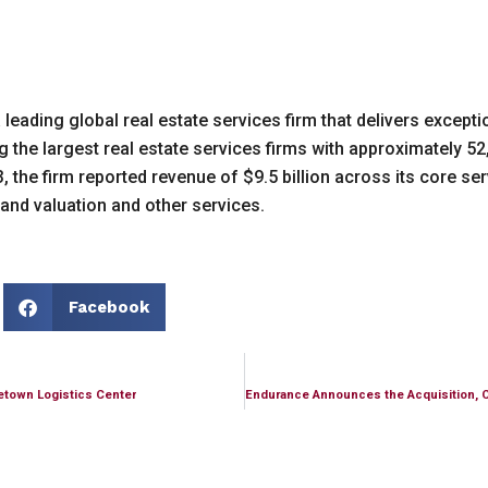
ading global real estate services firm that delivers exceptio
he largest real estate services firms with approximately 52
 the firm reported revenue of $9.5 billion across its core serv
and valuation and other services.
Facebook
etown Logistics Center