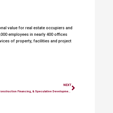
nal value for real estate occupiers and
,000 employees in nearly 400 offices
ices of property, facilities and project
Next
NEXT
Endurance Announces the Acquisition, Construction Financing, & Speculative Development of the 205 Commerce Center in Souderton, Pennsylvania