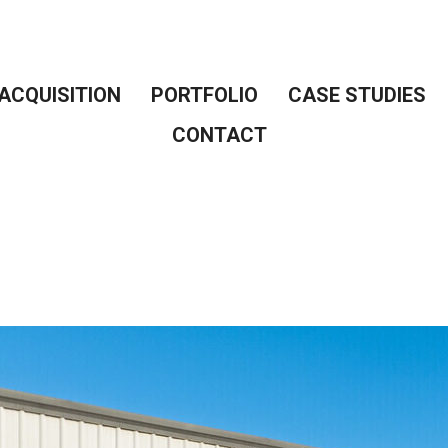
ACQUISITION
PORTFOLIO
CASE STUDIES
CONTACT