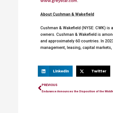
www.greystar.com
.
About Cushman & Wakefield
Cushman & Wakefield (NYSE: CWK) is a le
owners. Cushman & Wakefield is among t
and approximately 60 countries. In 2023,
management, leasing, capital markets, 
Linkedin
Twitter
Prev
PREVIOUS
Endurance Announces the Disposition of the Middl