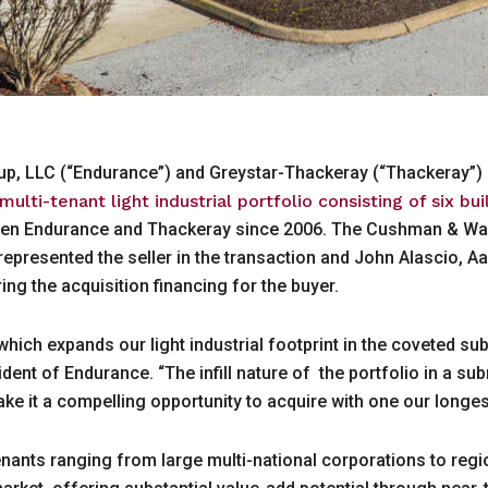
oup, LLC (“Endurance”) and Greystar-Thackeray (“Thackeray”)
lti-tenant light industrial portfolio consisting of six bu
ween Endurance and Thackeray since 2006. The Cushman & Wake
presented the seller in the transaction and John Alascio, Aa
ng the acquisition financing for the buyer.
 which expands our light industrial footprint in the coveted s
dent of Endurance. “The infill nature of the portfolio in a s
ake it a compelling opportunity to acquire with one our longe
 tenants ranging from large multi-national corporations to re