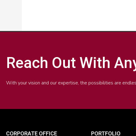
Reach Out With An
With your vision and our expertise, the possibilities are end
CORPORATE OFFICE
PORTFOLIO