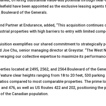
arket, offering substantial value-add potential through near-
field have been appointed as the exclusive leasing agents fo
2 Boulevard of the Generals.
d Partner at Endurance, added, “This acquisition continues o
ustrial properties with high barriers to entry with limited compe
isition exemplifies our shared commitment to strategically p
aid Joe Chu, senior managing director at Greystar. “The West No
veraging our collective expertise to maximize its performance
perties located at 2495, 2562, and 2564 Boulevard of the Gene
ature clear heights ranging from 18 to 20 feet, 530 parking 
 ratios compared to most comparable properties. The prime l
, and 476, as well as US Routes 422 and 202, positioning the p
 of the Canadian population.