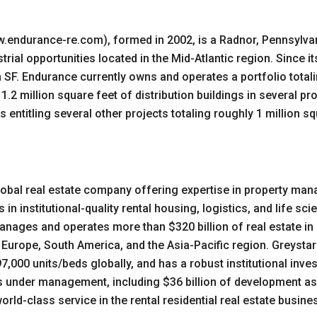
.endurance-re.com), formed in 2002, is a Radnor, Pennsylva
rial opportunities located in the Mid-Atlantic region. Since 
on SF. Endurance currently owns and operates a portfolio totali
.2 million square feet of distribution buildings in several pr
 entitling several other projects totaling roughly 1 million s
d global real estate company offering expertise in property 
in institutional-quality rental housing, logistics, and life s
anages and operates more than $320 billion of real estate in
 Europe, South America, and the Asia-Pacific region. Greystar
97,000 units/beds globally, and has a robust institutional i
ts under management, including $36 billion of development a
rld-class service in the rental residential real estate busines