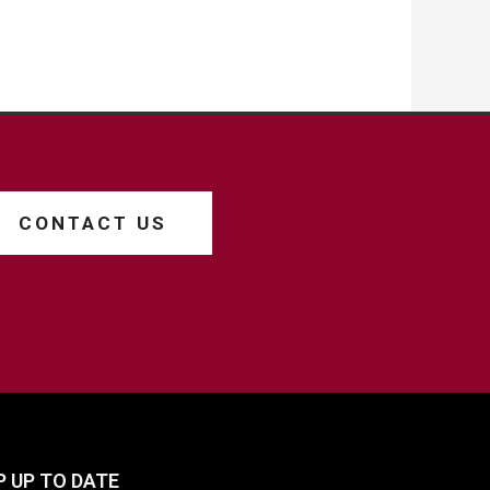
CONTACT US
P UP TO DATE