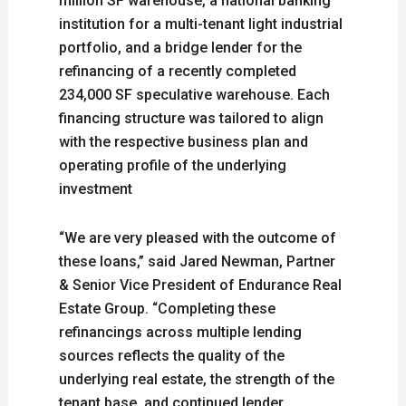
million SF warehouse, a national banking
institution for a multi-tenant light industrial
portfolio, and a bridge lender for the
refinancing of a recently completed
234,000 SF speculative warehouse. Each
financing structure was tailored to align
with the respective business plan and
operating profile of the underlying
investment
“We are very pleased with the outcome of
these loans,” said Jared Newman, Partner
& Senior Vice President of Endurance Real
Estate Group. “Completing these
refinancings across multiple lending
sources reflects the quality of the
underlying real estate, the strength of the
tenant base, and continued lender