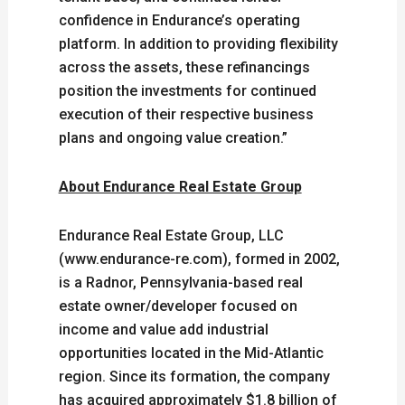
confidence in Endurance’s operating
platform. In addition to providing flexibility
across the assets, these refinancings
position the investments for continued
execution of their respective business
plans and ongoing value creation.”
About Endurance Real Estate Group
Endurance Real Estate Group, LLC
(www.endurance-re.com), formed in 2002,
is a Radnor, Pennsylvania-based real
estate owner/developer focused on
income and value add industrial
opportunities located in the Mid-Atlantic
region. Since its formation, the company
has acquired approximately $1.8 billion of