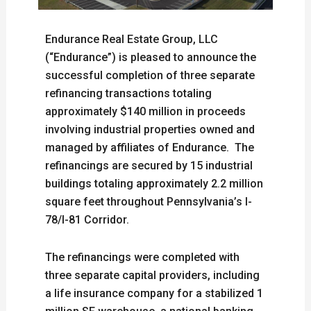
Endurance Real Estate Group, LLC
(“Endurance”) is pleased to announce the
successful completion of three separate
refinancing transactions totaling
approximately $140 million in proceeds
involving industrial properties owned and
managed by affiliates of Endurance. The
refinancings are secured by 15 industrial
buildings totaling approximately 2.2 million
square feet throughout Pennsylvania’s I-
78/I-81 Corridor.
The refinancings were completed with
three separate capital providers, including
a life insurance company for a stabilized 1