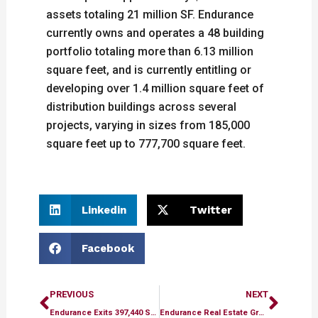
assets totaling 21 million SF. Endurance
currently owns and operates a 48 building
portfolio totaling more than 6.13 million
square feet, and is currently entitling or
developing over 1.4 million square feet of
distribution buildings across several
projects, varying in sizes from 185,000
square feet up to 777,700 square feet.
Linkedin
Twitter
Facebook
Prev
Next
PREVIOUS
NEXT
Endurance Exits 397,440 SF Light Industrial Portfolio in Pittsburgh for $53.5 Million
Endurance Real Estate Group and Long Wharf Capital Acquire 110,833-Square-Foot Industrial Portfolio in Bensalem, Pennsylvania