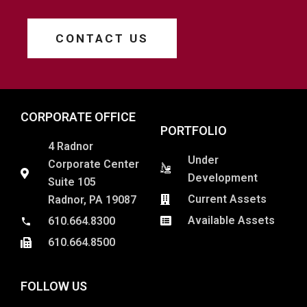
CONTACT US
CORPORATE OFFICE
PORTFOLIO
4 Radnor
Under
Corporate Center
Development
Suite 105
Current Assets
Radnor, PA 19087
Available Assets
610.664.8300
610.664.8500
FOLLOW US