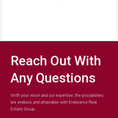
Reach Out With
Any Questions
With your vision and our expertise, the possibilities
are endless and attainable with Endurance Real
Estate Group