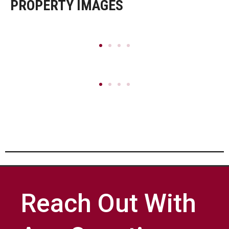
PROPERTY IMAGES
Reach Out With