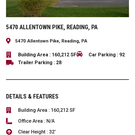
5470 ALLENTOWN PIKE, READING, PA
5470 Allentown Pike, Reading, PA
Building Area : 160,212 SF
Car Parking : 92
Trailer Parking : 28
DETAILS & FEATURES
Building Area : 160,212 SF
Office Area : N/A
Clear Height : 32'