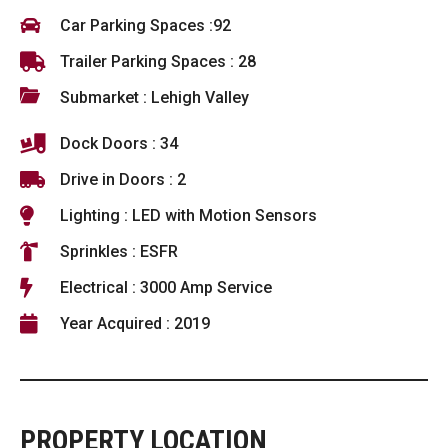
Car Parking Spaces :92
Trailer Parking Spaces : 28
Submarket : Lehigh Valley
Dock Doors : 34
Drive in Doors : 2
Lighting : LED with Motion Sensors
Sprinkles : ESFR
Electrical : 3000 Amp Service
Year Acquired : 2019
PROPERTY LOCATION