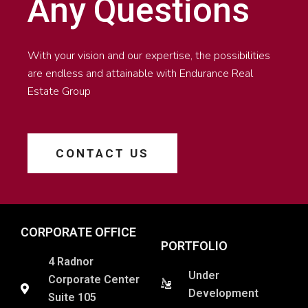
Any Questions
With your vision and our expertise, the possibilities
are endless and attainable with Endurance Real
Estate Group
CONTACT US
CORPORATE OFFICE
PORTFOLIO
4 Radnor
Under
Corporate Center
Development
Suite 105