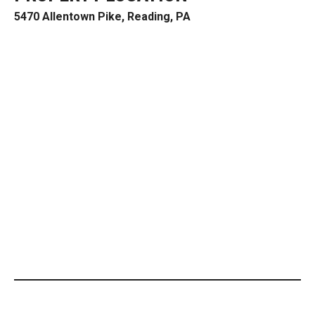
5470 Allentown Pike, Reading, PA