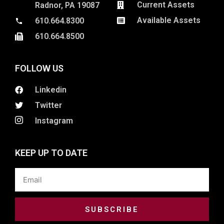
Current Assets
Radnor, PA 19087
Available Assets
610.664.8300
610.664.8500
FOLLOW US
Linkedin
Twitter
Instagram
KEEP UP TO DATE
Email
SUBSCRIBE