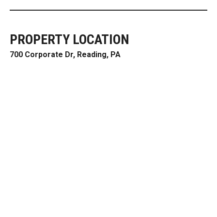
PROPERTY LOCATION
700 Corporate Dr, Reading, PA