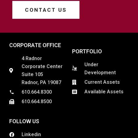
CONTACT US
CORPORATE OFFICE
PORTFOLIO
4 Radnor
Under
Corporate Center
Development
Suite 105
Current Assets
Radnor, PA 19087
Available Assets
610.664.8300
610.664.8500
FOLLOW US
Linkedin