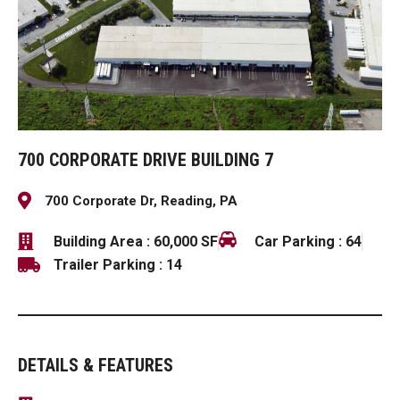
700 CORPORATE DRIVE BUILDING 7
700 Corporate Dr, Reading, PA
Building Area : 60,000 SF
Car Parking : 64
Trailer Parking : 14
DETAILS & FEATURES