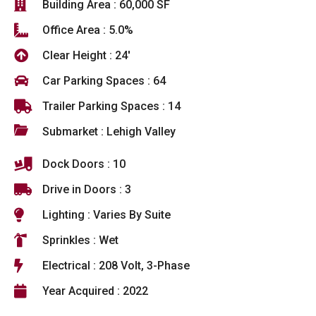
Building Area : 60,000 SF
Office Area : 5.0%
Clear Height : 24'
Car Parking Spaces : 64
Trailer Parking Spaces : 14
Submarket : Lehigh Valley
Dock Doors : 10
Drive in Doors : 3
Lighting : Varies By Suite
Sprinkles : Wet
Electrical : 208 Volt, 3-Phase
Year Acquired : 2022