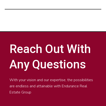
Reach Out With
Any Questions
With your vision and our expertise, the possibilities
are endless and attainable with Endurance Real
Estate Group