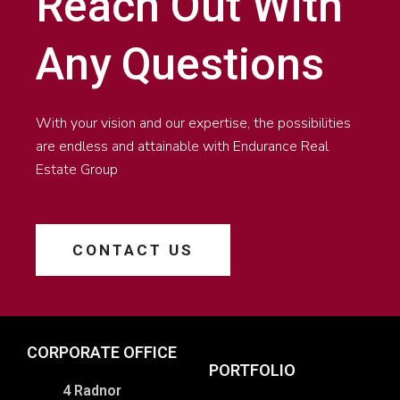
Reach Out With
Any Questions
With your vision and our expertise, the possibilities
are endless and attainable with Endurance Real
Estate Group
CONTACT US
CORPORATE OFFICE
PORTFOLIO
4 Radnor