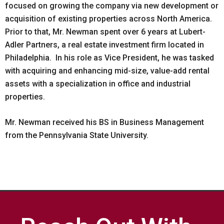
focused on growing the company via new development or
acquisition of existing properties across North America.
Prior to that, Mr. Newman spent over 6 years at Lubert-
Adler Partners, a real estate investment firm located in
Philadelphia. In his role as Vice President, he was tasked
with acquiring and enhancing mid-size, value-add rental
assets with a specialization in office and industrial
properties.
Mr. Newman received his BS in Business Management
from the Pennsylvania State University.