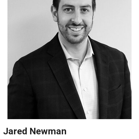
Jared Newman