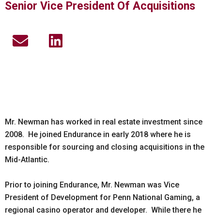
Senior Vice President Of Acquisitions
E
L
n
i
v
n
e
k
l
e
o
d
p
i
Mr. Newman has worked in real estate investment since
2008. He joined Endurance in early 2018 where he is
e
n
responsible for sourcing and closing acquisitions in the
Mid-Atlantic.
Prior to joining Endurance, Mr. Newman was Vice
President of Development for Penn National Gaming, a
regional casino operator and developer. While there he