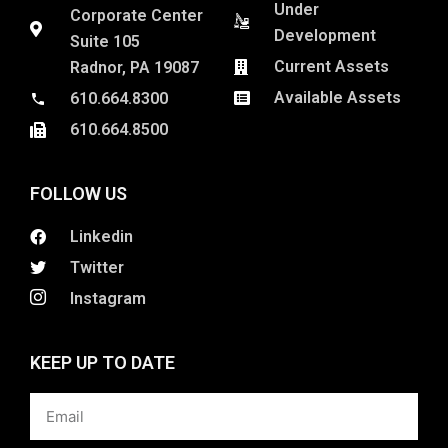
Under
Corporate Center
Development
Suite 105
Current Assets
Radnor, PA 19087
Available Assets
610.664.8300
610.664.8500
FOLLOW US
Linkedin
Twitter
Instagram
KEEP UP TO DATE
Email