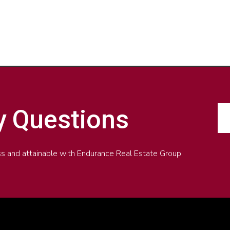
y Questions
less and attainable with Endurance Real Estate Group