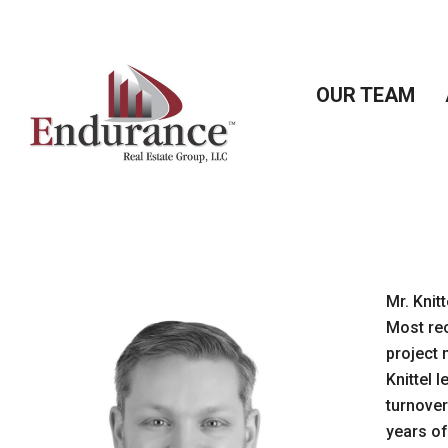
Skip
to
content
OUR TEAM
Mr. Knit
Most rec
project 
Knittel 
turnover
years of