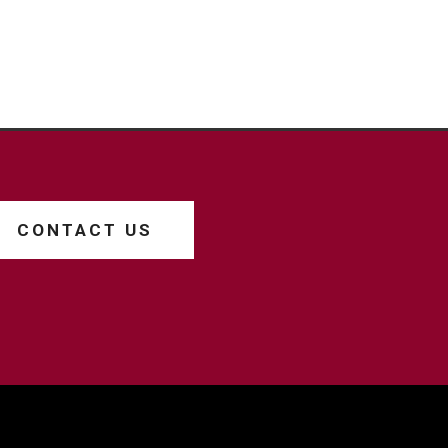
CONTACT US