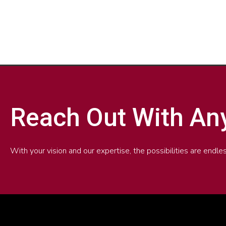
n
i
v
n
e
k
l
e
o
d
p
i
e
n
Reach Out With An
With your vision and our expertise, the possibilities are end