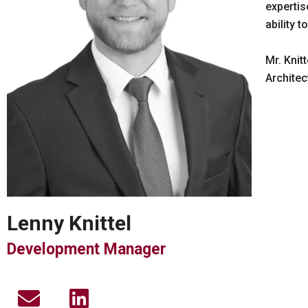
expertis
ability 
Mr. Knit
Architec
Lenny Knittel
Development Manager
E
L