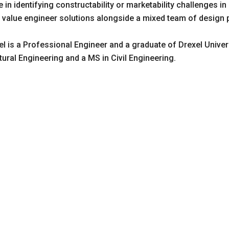
e in identifying constructability or marketability challenges in
to value engineer solutions alongside a mixed team of design
tel is a Professional Engineer and a graduate of Drexel Univer
tural Engineering and a MS in Civil Engineering.