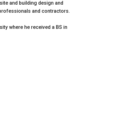
 site and building design and
 professionals and contractors.
sity where he received a BS in