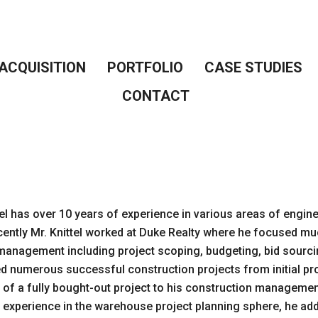
ACQUISITION
PORTFOLIO
CASE STUDIES
CONTACT
tel has over 10 years of experience in various areas of engi
ently Mr. Knittel worked at Duke Realty where he focused m
management including project scoping, budgeting, bid sourcin
led numerous successful construction projects from initial pr
 of a fully bought-out project to his construction managemen
 experience in the warehouse project planning sphere, he ad