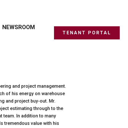
NEWSROOM
TENANT PORTAL
neering and project management.
uch of his energy on warehouse
g and project buy-out. Mr.
oject estimating through to the
t team. In addition to many
ds tremendous value with his