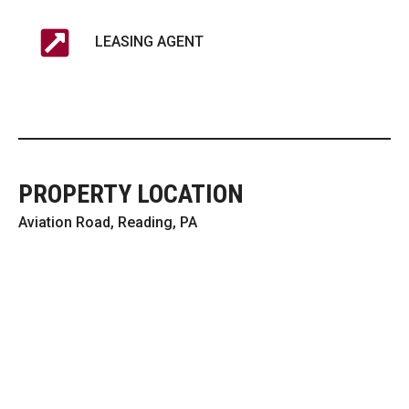
LEASING AGENT
PROPERTY LOCATION
Aviation Road, Reading, PA