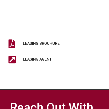
LEASING BROCHURE
LEASING AGENT
Reach Out With