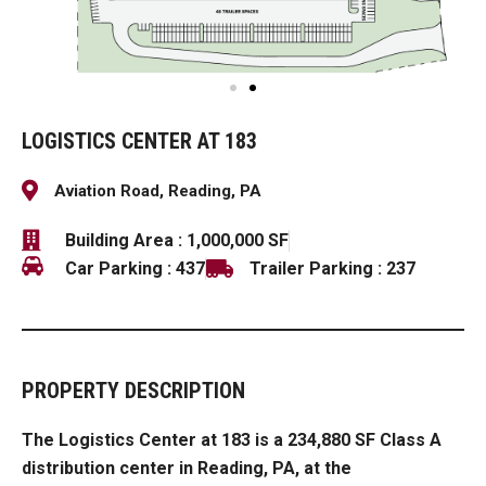
LOGISTICS CENTER AT 183
Aviation Road, Reading, PA
Building Area : 1,000,000 SF
Car Parking : 437
Trailer Parking : 237
PROPERTY DESCRIPTION
The
Logistics Center at 183 is a 234,880 SF Class A
distribution center in Reading, PA
, at the