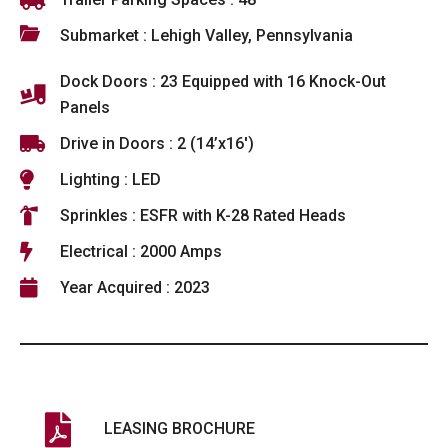
Submarket : Lehigh Valley, Pennsylvania
Dock Doors : 23 Equipped with 16 Knock-Out
Panels
Drive in Doors : 2 (14’x16′)
Lighting : LED
Sprinkles : ESFR with K-28 Rated Heads
Electrical : 2000 Amps
Year Acquired : 2023
LEASING BROCHURE