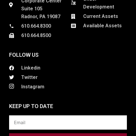
Corporate Center
Development
Suite 105
Current Assets
Radnor, PA 19087
Available Assets
610.664.8300
610.664.8500
FOLLOW US
Linkedin
Twitter
Instagram
KEEP UP TO DATE
Email