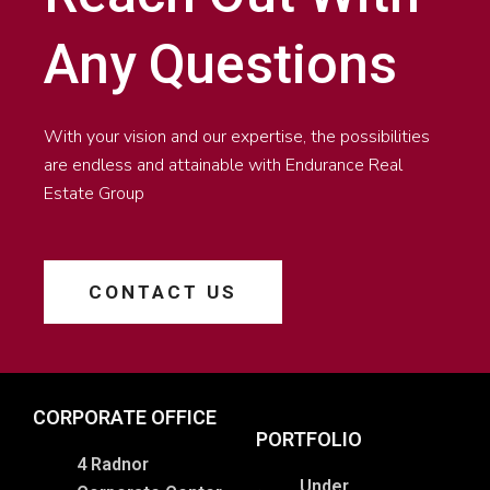
Any Questions
With your vision and our expertise, the possibilities
are endless and attainable with Endurance Real
Estate Group
CONTACT US
CORPORATE OFFICE
PORTFOLIO
4 Radnor
Under