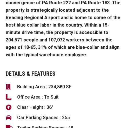
convergence of PA Route 222 and PA Route 183.
The
property is strategically located
adjacent to the
Reading Regional Airport and is home to some of the
best blue collar labor in the country.
Within a 15-
minute drive time, the property is accessible to
204,571 people and 107,072 workers between the
ages of 18-
65, 31
% of which are blue-collar and align
with the typical warehouse employee.
DETAILS & FEATURES
Building Area : 234,880 SF
Office Area : To Suit
Clear Height : 36'
Car Parking Spaces : 255
Trailer Parking Spaces : 48