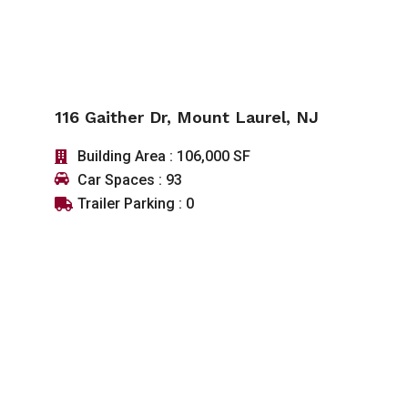
116 Gaither Dr, Mount Laurel, NJ
Building Area : 106,000 SF
Car Spaces : 93
Trailer Parking : 0
SEE DETAIL