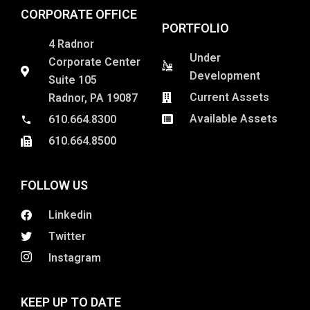
CORPORATE OFFICE
PORTFOLIO
4 Radnor
Under
Corporate Center
Development
Suite 105
Current Assets
Radnor, PA 19087
Available Assets
610.664.8300
610.664.8500
FOLLOW US
Linkedin
Twitter
Instagram
KEEP UP TO DATE