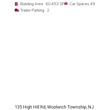
Building Area : 60,453 SF
Car Spaces 49
Trailer Parking : 2
SEE DETAIL
135 High Hill Rd, Woolwich Township, NJ