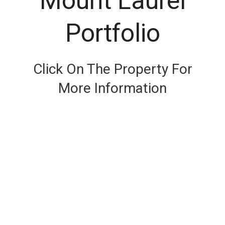
Mount Laurel
Portfolio
Click On The Property For
More Information
SEE DETAIL