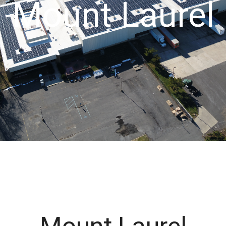
Mount Laurel