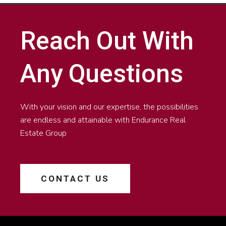
Reach Out With
Any Questions
With your vision and our expertise, the possibilities
are endless and attainable with Endurance Real
Estate Group
CONTACT US