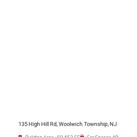
SEE DETAIL
135 High Hill Rd, Woolwich Township, NJ