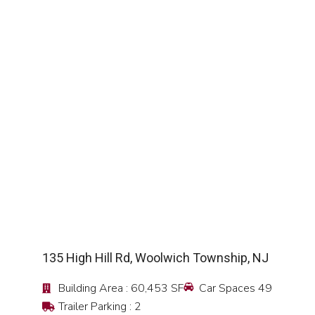
SEE DETAIL
135 High Hill Rd, Woolwich Township, NJ
Building Area : 60,453 SF
Car Spaces 49
Trailer Parking : 2