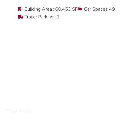
Building Area : 60,453 SF
Car Spaces 49
Trailer Parking : 2
Play Intro
Let’s Go Back To