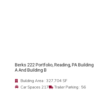
SEE DETAIL
Berks 222 Portfolio, Reading, PA Building
A And Building B
Building Area : 327,704 SF
Car Spaces 217
Trailer Parking : 56