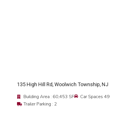
SEE DETAIL
135 High Hill Rd, Woolwich Township, NJ
Building Area : 60,453 SF
Car Spaces 49
Trailer Parking : 2