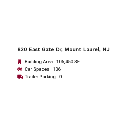
820 East Gate Dr, Mount Laurel, NJ
Building Area : 105,450 SF
Car Spaces : 106
Trailer Parking : 0