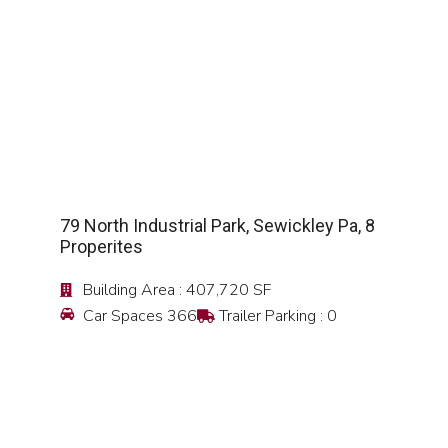
SEE DETAIL
79 North Industrial Park, Sewickley Pa, 8
Properites
Building Area : 407,720 SF
Car Spaces 366
Trailer Parking : 0