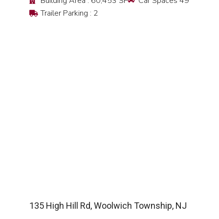
Building Area : 60,453 SF
Car Spaces 49
Trailer Parking : 2
SEE DETAIL
135 High Hill Rd, Woolwich Township, NJ