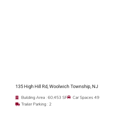
SEE DETAIL
135 High Hill Rd, Woolwich Township, NJ
Building Area : 60,453 SF
Car Spaces 49
Trailer Parking : 2