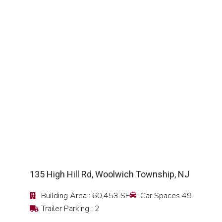
SEE DETAIL
135 High Hill Rd, Woolwich Township, NJ
Building Area : 60,453 SF
Car Spaces 49
Trailer Parking : 2