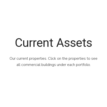
Current Assets
Our current properties. Click on the properties to see
all commercial buildings under each portfolio.