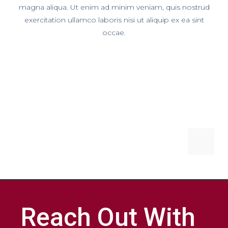
magna aliqua. Ut enim ad minim veniam, quis nostrud
exercitation ullamco laboris nisi ut aliquip ex ea sint
occae.
Reach Out With