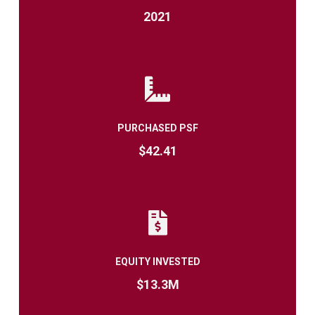
2021
PURCHASED PSF
$42.41
EQUITY INVESTED
$13.3M