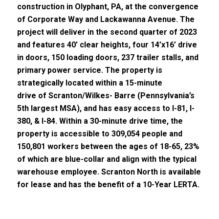
construction in Olyphant, PA
, at the convergence
of Corporate Way and Lackawanna Avenue.
The
project will deliver in the second quarter of 2023
and features 40’ clear heights, four 14’x16’ drive
in doors, 150
loading
doors, 237 trailer stalls, and
primary power service.
The property is
strategically located
w
ithin a 15-minute
drive
of
Scranton/Wilkes- Barre
(Pennsylvania’s
5
th
largest MSA), and has easy access to I-81, I-
380, & I-84.
Within a 30-minute drive time, the
property is accessible to 309,054 people and
150,801 workers between the ages of 18-
65, 23
%
of which are blue-collar and align with the typical
warehouse employee.
Scranton North is available
for lease and
has the benefit of
a 10-Year LERTA.