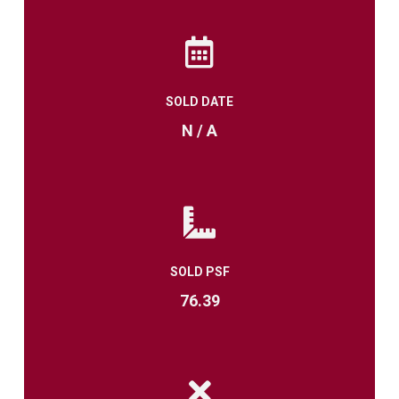
SOLD DATE
N / A
SOLD PSF
76.39