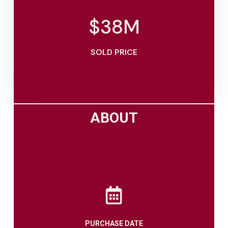
$
38
M
SOLD PRICE
ABOUT
PURCHASE DATE