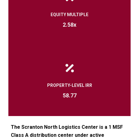
EQUITY MULTIPLE
2.58x
PROPERTY-LEVEL IRR
58.77
The
Scranton North Logistics Center is a 1 MSF
Class A distribution center under active