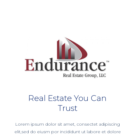
Real Estate You Can
Trust
Lorem ipsum dolor sit amet, consectet adipiscing
elit,sed do eiusm por incididunt ut labore et dolore