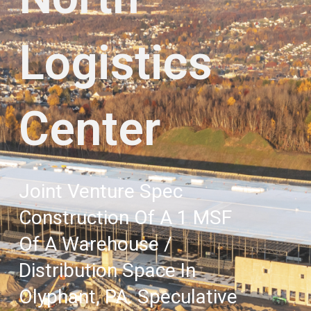
Logistics
Center
Joint Venture Spec
Construction Of A 1 MSF
Of A Warehouse /
Distribution Space In
Olyphant, PA. Speculative