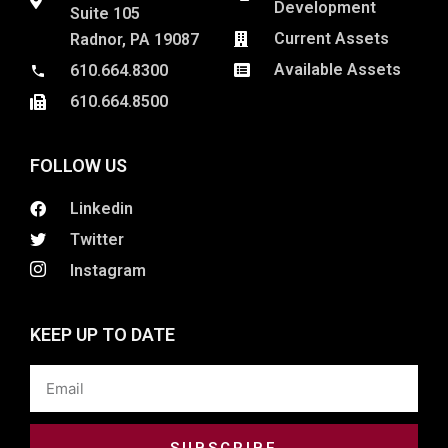
Development
Suite 105
Current Assets
Radnor, PA 19087
Available Assets
610.664.8300
610.664.8500
FOLLOW US
Linkedin
Twitter
Instagram
KEEP UP TO DATE
Email
SUBSCRIBE