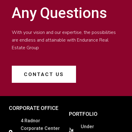
Any Questions
With your vision and our expertise, the possibilities
are endless and attainable with Endurance Real
Estate Group
CONTACT US
CORPORATE OFFICE
PORTFOLIO
4 Radnor
Under
Corporate Center