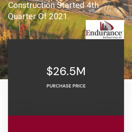
Construction Started 4th
Quarter Of 2021.
$
26.5
M
PURCHASE PRICE